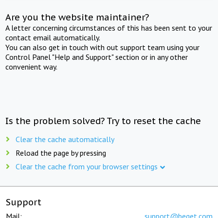
Are you the website maintainer?
A letter concerning circumstances of this has been sent to your
contact email automatically.
You can also get in touch with out support team using your
Control Panel "Help and Support" section or in any other
convenient way.
Is the problem solved? Try to reset the cache
Clear the cache automatically
Reload the page by pressing
Clear the cache from your browser settings
Support
Mail:
support@beget.com