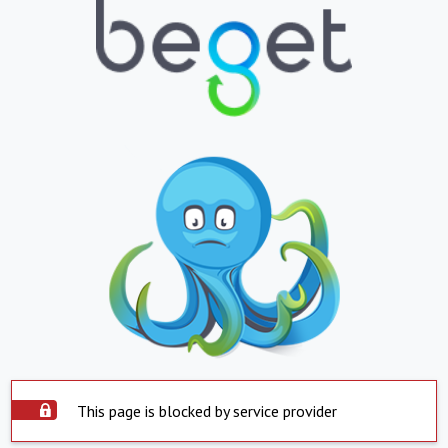
This page is blocked by service provider